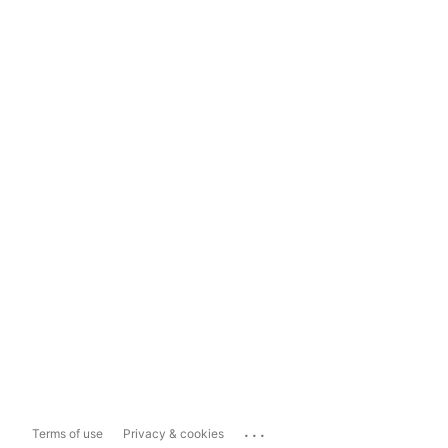
...
Terms of use
Privacy & cookies