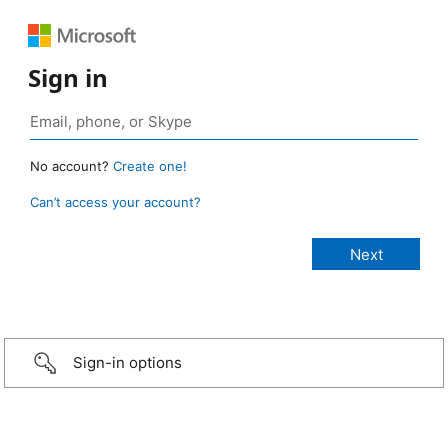
Sign in
No account?
Create one!
Can’t access your account?
Sign-in options