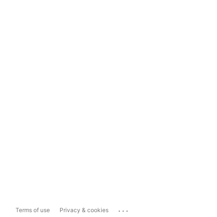
...
Terms of use
Privacy & cookies