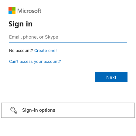
Sign in
No account?
Create one!
Can’t access your account?
Sign-in options