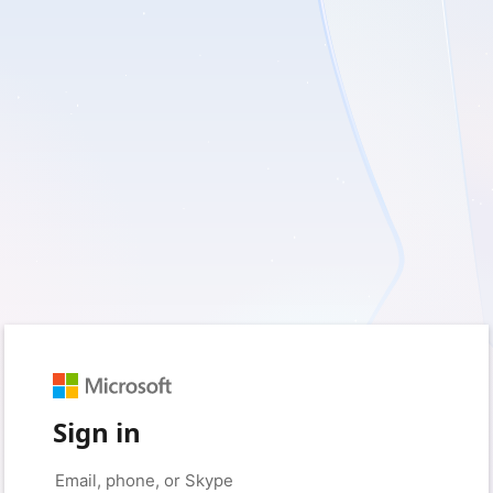
Sign in