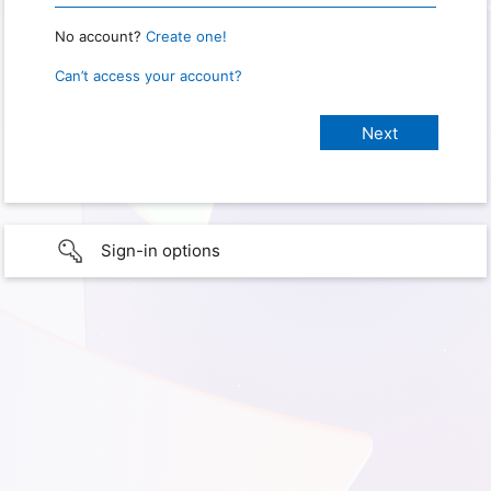
No account?
Create one!
Can’t access your account?
Sign-in options