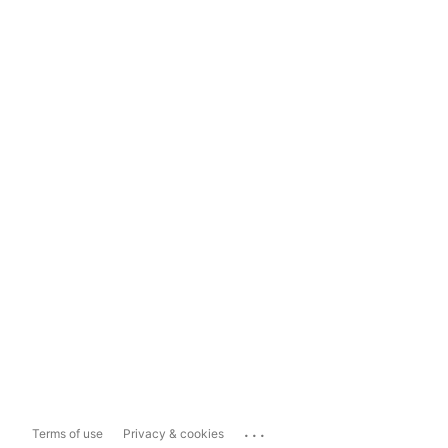
...
Terms of use
Privacy & cookies