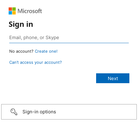
Sign in
No account?
Create one!
Can’t access your account?
Sign-in options