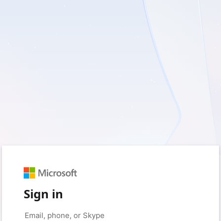
Sign in