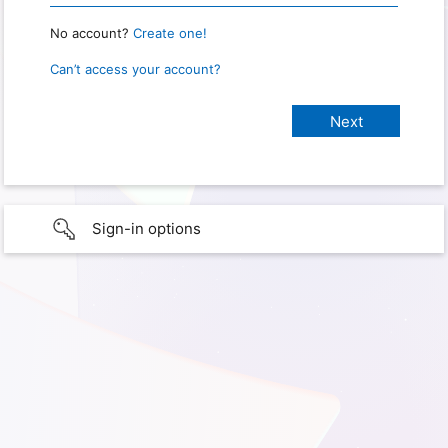
No account?
Create one!
Can’t access your account?
Sign-in options