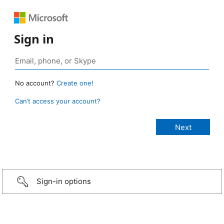
Sign in
No account?
Create one!
Can’t access your account?
Sign-in options