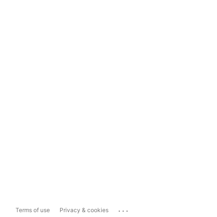
...
Terms of use
Privacy & cookies