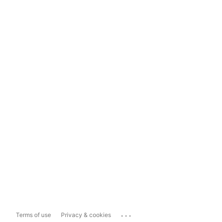
...
Terms of use
Privacy & cookies