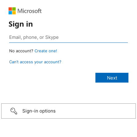
Sign in
No account?
Create one!
Can’t access your account?
Sign-in options