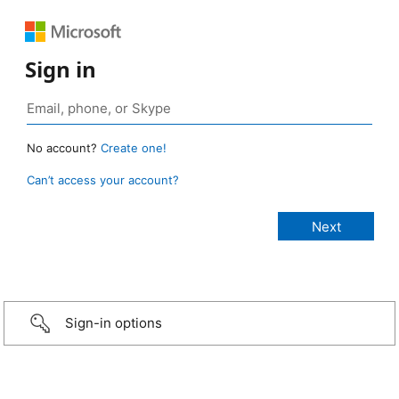
Sign in
No account?
Create one!
Can’t access your account?
Sign-in options