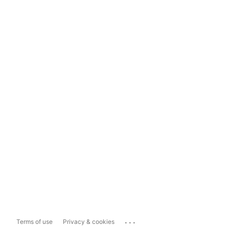
...
Terms of use
Privacy & cookies