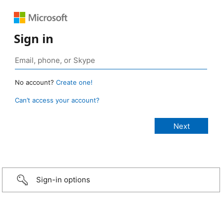
Sign in
No account?
Create one!
Can’t access your account?
Sign-in options