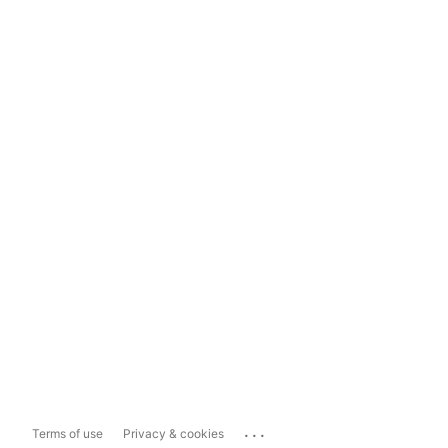
...
Terms of use
Privacy & cookies