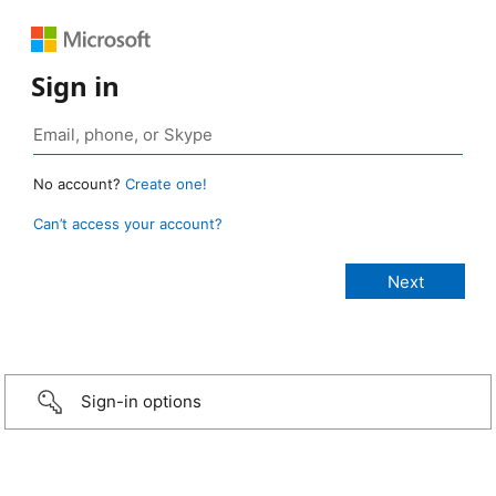
Sign in
No account?
Create one!
Can’t access your account?
Sign-in options