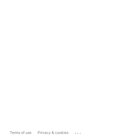
...
Terms of use
Privacy & cookies