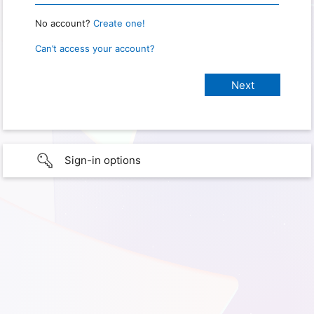
No account?
Create one!
Can’t access your account?
Sign-in options