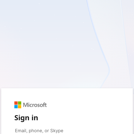
Sign in