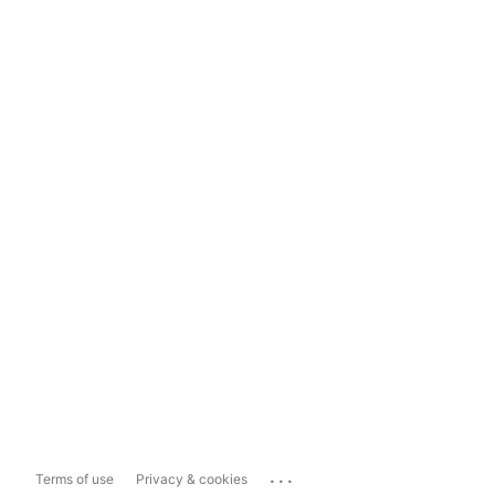
...
Terms of use
Privacy & cookies