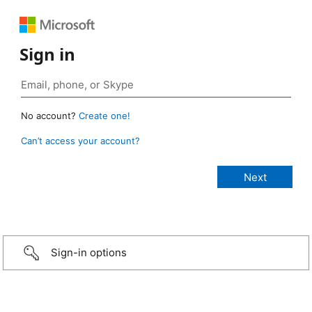
Sign in
No account?
Create one!
Can’t access your account?
Sign-in options