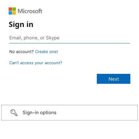
Sign in
No account?
Create one!
Can’t access your account?
Sign-in options