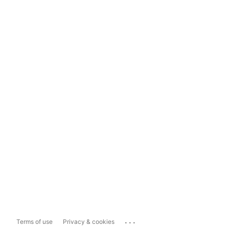
...
Terms of use
Privacy & cookies