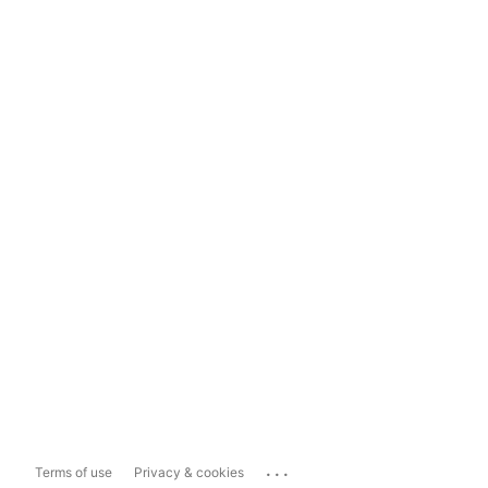
...
Terms of use
Privacy & cookies