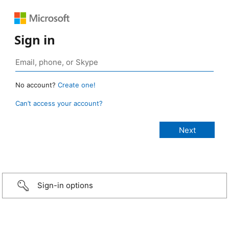
Sign in
No account?
Create one!
Can’t access your account?
Sign-in options