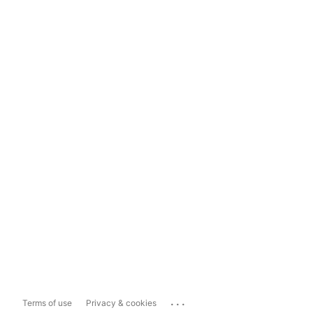
...
Terms of use
Privacy & cookies