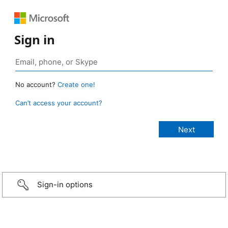
Sign in
No account?
Create one!
Can’t access your account?
Sign-in options