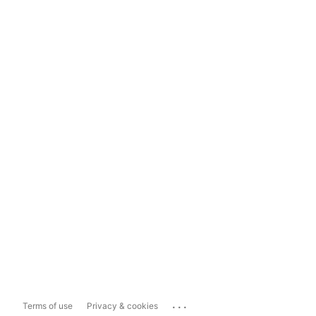
...
Terms of use
Privacy & cookies