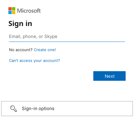
Sign in
No account?
Create one!
Can’t access your account?
Sign-in options