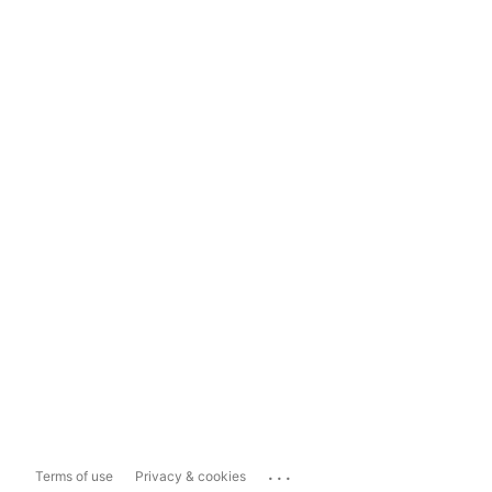
...
Terms of use
Privacy & cookies