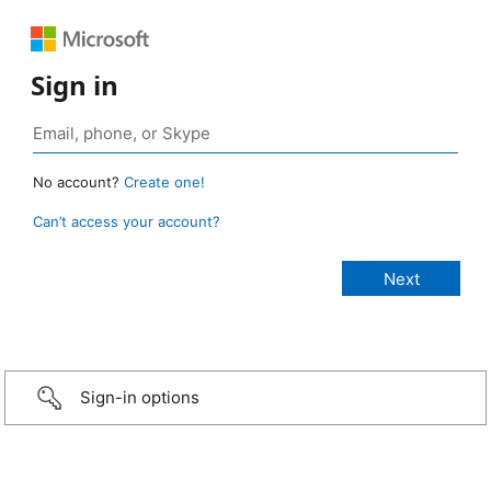
Sign in
No account?
Create one!
Can’t access your account?
Sign-in options