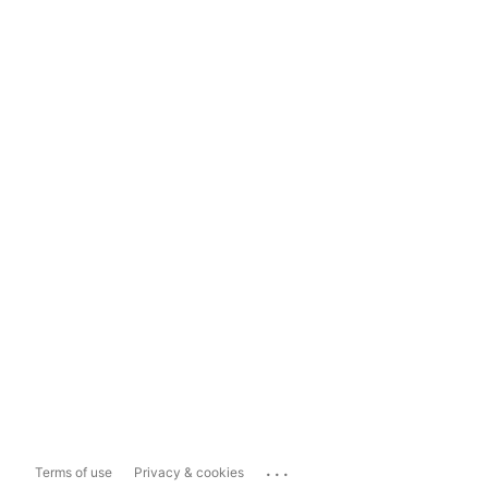
...
Terms of use
Privacy & cookies