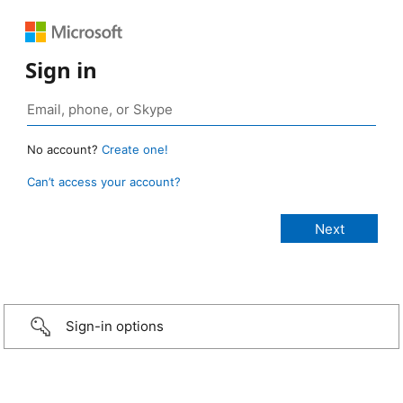
Sign in
No account?
Create one!
Can’t access your account?
Sign-in options