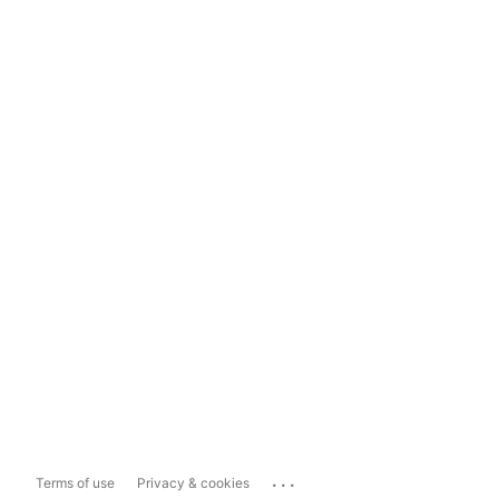
...
Terms of use
Privacy & cookies