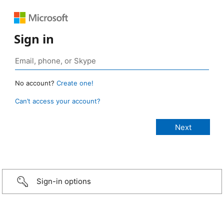
Sign in
No account?
Create one!
Can’t access your account?
Sign-in options