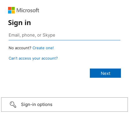
Sign in
No account?
Create one!
Can’t access your account?
Sign-in options