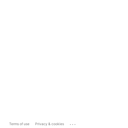
...
Terms of use
Privacy & cookies