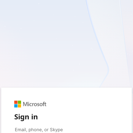
Sign in