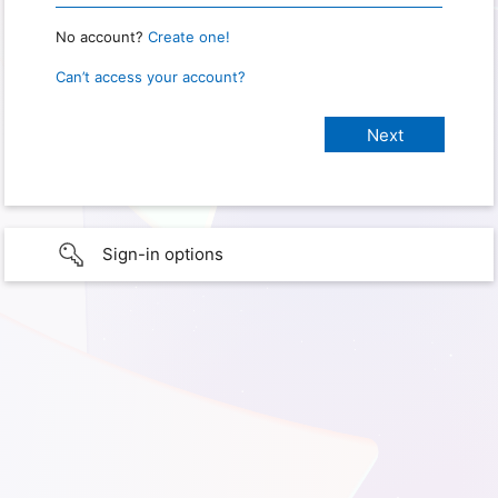
No account?
Create one!
Can’t access your account?
Sign-in options