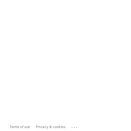
...
Terms of use
Privacy & cookies