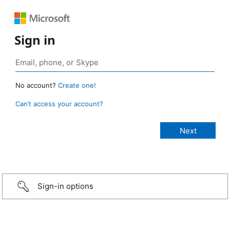
Sign in
No account?
Create one!
Can’t access your account?
Sign-in options