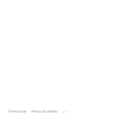
...
Terms of use
Privacy & cookies