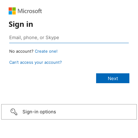
Sign in
No account?
Create one!
Can’t access your account?
Sign-in options