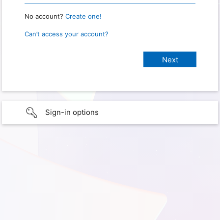
No account?
Create one!
Can’t access your account?
Sign-in options