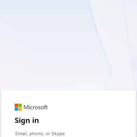
Sign in