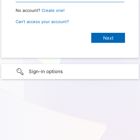
No account?
Create one!
Can’t access your account?
Sign-in options