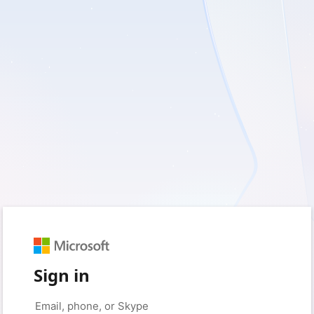
Sign in