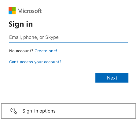
Sign in
No account?
Create one!
Can’t access your account?
Sign-in options