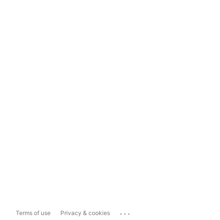
...
Terms of use
Privacy & cookies