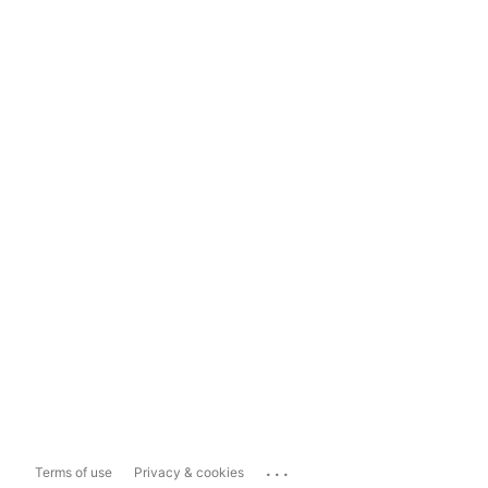
...
Terms of use
Privacy & cookies