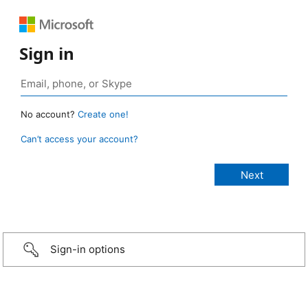
Sign in
No account?
Create one!
Can’t access your account?
Sign-in options