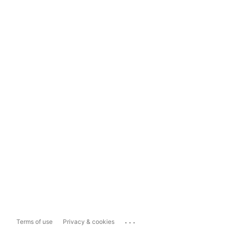
...
Terms of use
Privacy & cookies