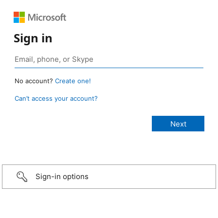
Sign in
No account?
Create one!
Can’t access your account?
Sign-in options