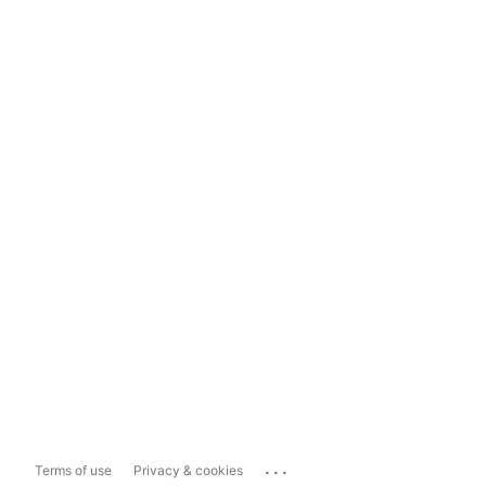
...
Terms of use
Privacy & cookies