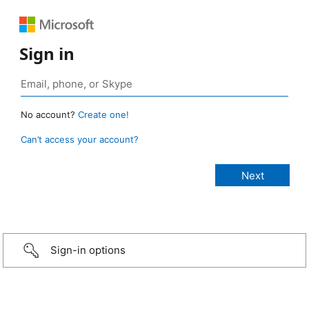
Sign in
No account?
Create one!
Can’t access your account?
Sign-in options