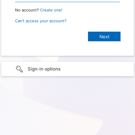
No account?
Create one!
Can’t access your account?
Sign-in options