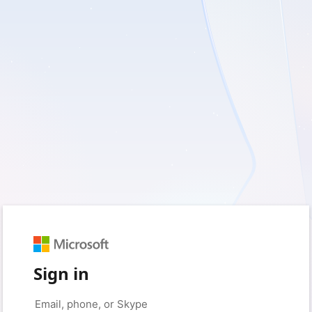
Sign in