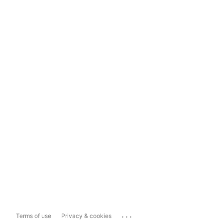
...
Terms of use
Privacy & cookies