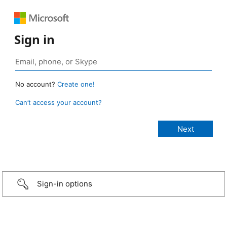
Sign in
No account?
Create one!
Can’t access your account?
Sign-in options