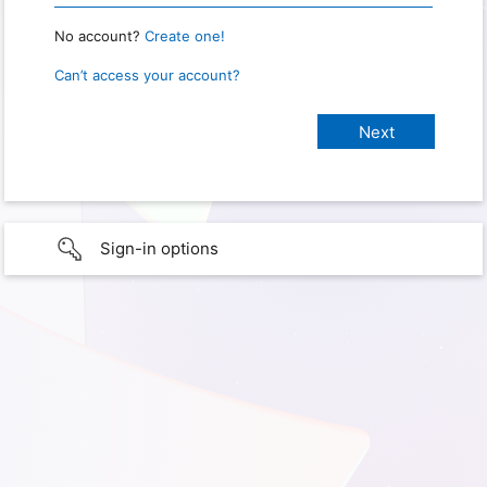
No account?
Create one!
Can’t access your account?
Sign-in options