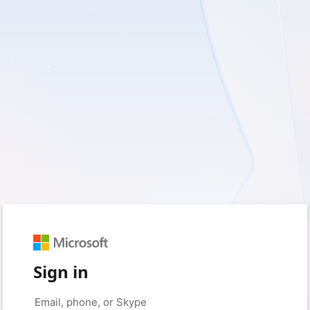
Sign in