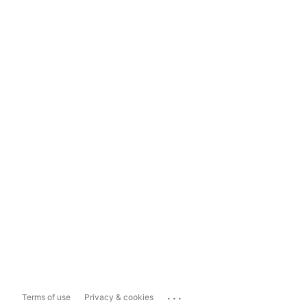
...
Terms of use
Privacy & cookies