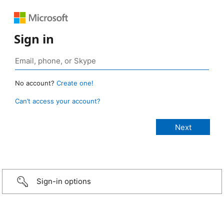
Sign in
No account?
Create one!
Can’t access your account?
Sign-in options