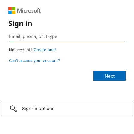
Sign in
No account?
Create one!
Can’t access your account?
Sign-in options