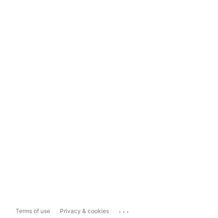
...
Terms of use
Privacy & cookies