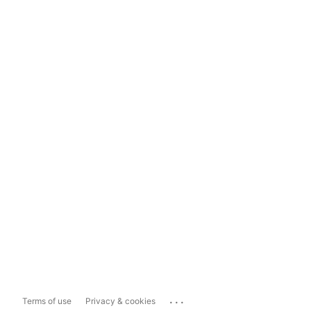
...
Terms of use
Privacy & cookies