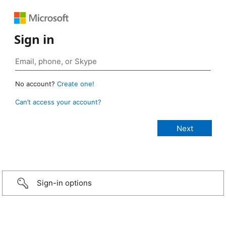
Sign in
No account?
Create one!
Can’t access your account?
Sign-in options