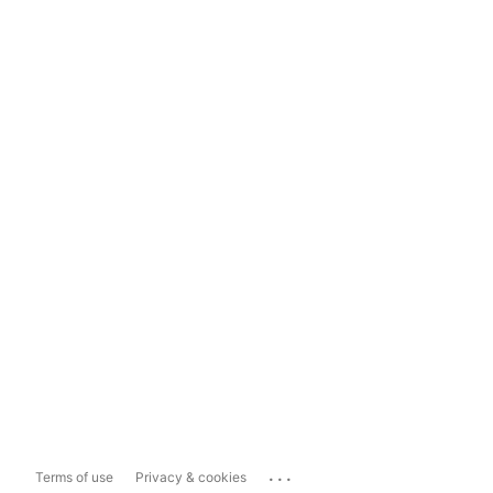
...
Terms of use
Privacy & cookies