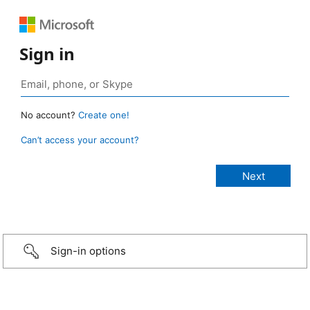
Sign in
No account?
Create one!
Can’t access your account?
Sign-in options