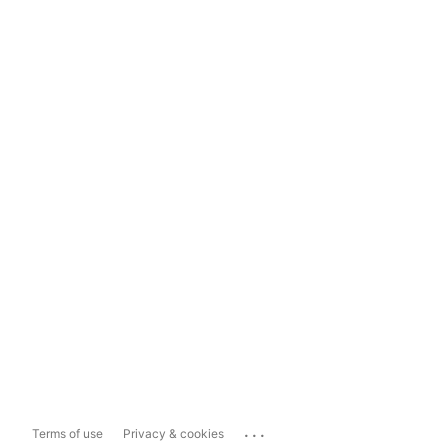
...
Terms of use
Privacy & cookies