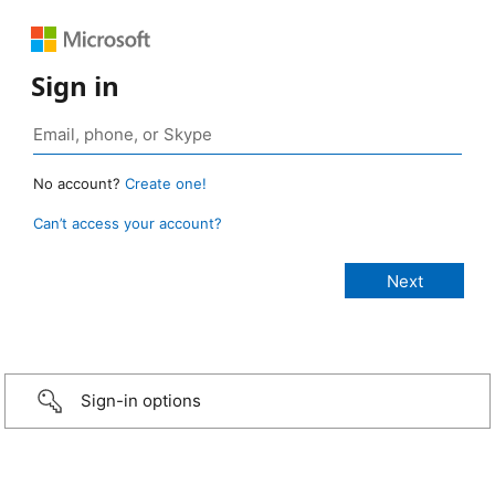
Sign in
No account?
Create one!
Can’t access your account?
Sign-in options