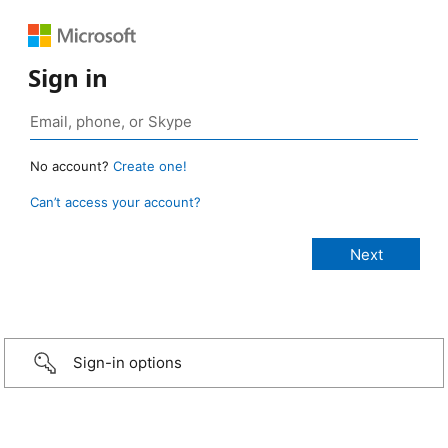
Sign in
No account?
Create one!
Can’t access your account?
Sign-in options