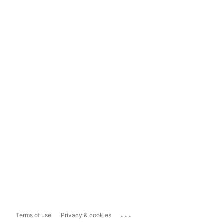
...
Terms of use
Privacy & cookies