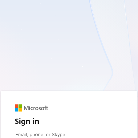
Sign in