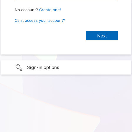
No account?
Create one!
Can’t access your account?
Sign-in options