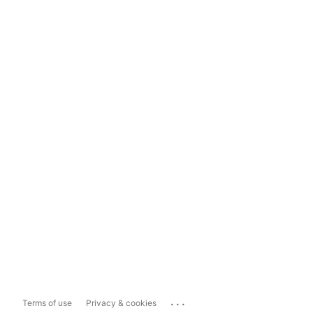
...
Terms of use
Privacy & cookies