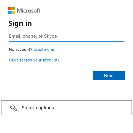
Sign in
No account?
Create one!
Can’t access your account?
Sign-in options