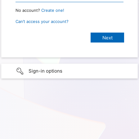
No account?
Create one!
Can’t access your account?
Sign-in options