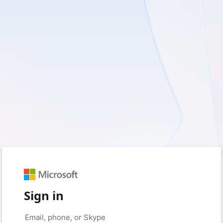
Sign in