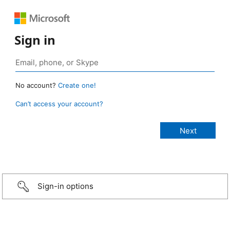
Sign in
No account?
Create one!
Can’t access your account?
Sign-in options