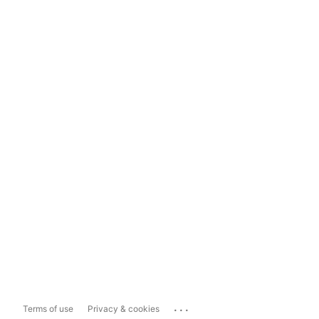
...
Terms of use
Privacy & cookies