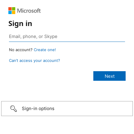
Sign in
No account?
Create one!
Can’t access your account?
Sign-in options