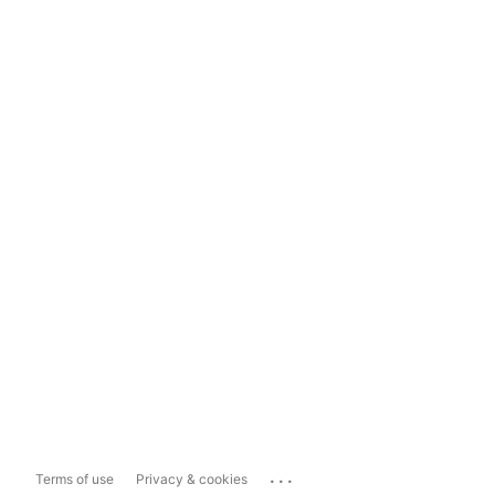
...
Terms of use
Privacy & cookies