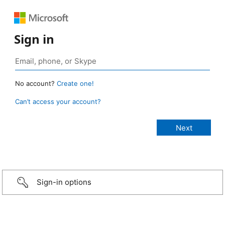
Sign in
No account?
Create one!
Can’t access your account?
Sign-in options