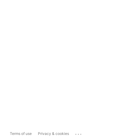
...
Terms of use
Privacy & cookies