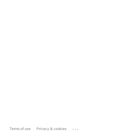
...
Terms of use
Privacy & cookies