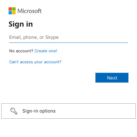
Sign in
No account?
Create one!
Can’t access your account?
Sign-in options