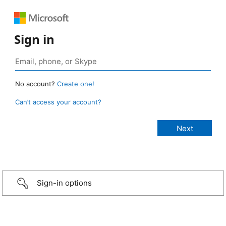
Sign in
No account?
Create one!
Can’t access your account?
Sign-in options