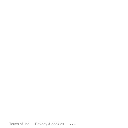
...
Terms of use
Privacy & cookies