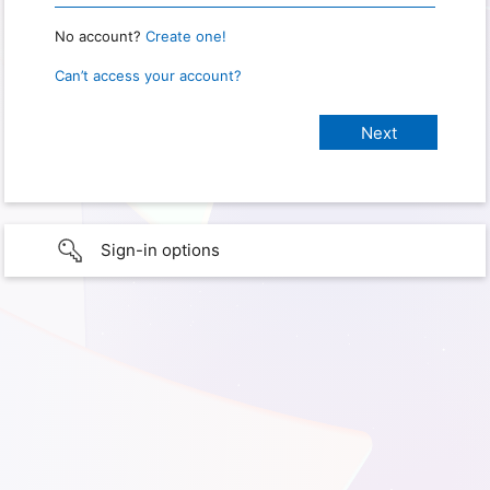
No account?
Create one!
Can’t access your account?
Sign-in options