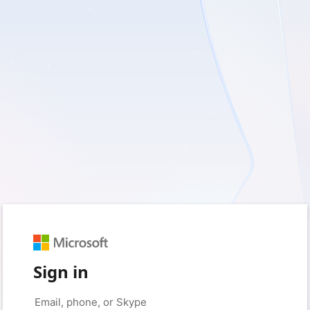
Sign in