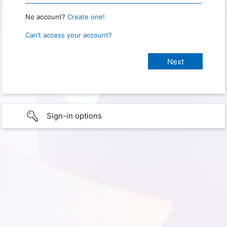
No account?
Create one!
Can’t access your account?
Sign-in options