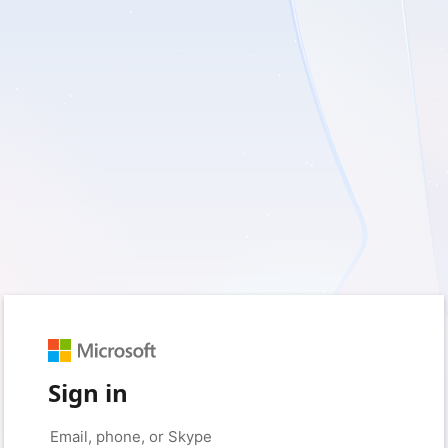
Sign in