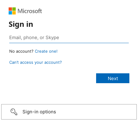
Sign in
No account?
Create one!
Can’t access your account?
Sign-in options