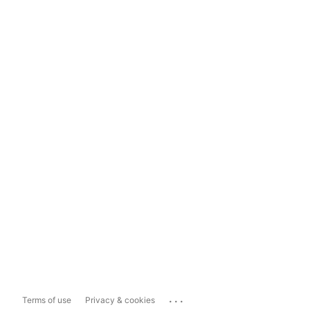
...
Terms of use
Privacy & cookies