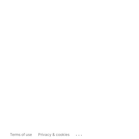
...
Terms of use
Privacy & cookies