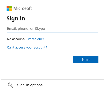
Sign in
No account?
Create one!
Can’t access your account?
Sign-in options